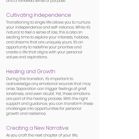
and a renewed sense of purpose.
Cultivating Independence
Transitioning to single life allows you to nurture
your independence and self-reliance. While it's
natural to feel a sense of loss, this is also an
exciting time to explore your interests, hobbies,
and dreams that are uniquely yours. It's an
opportunity to redefine your priorities and
create a life that aligns with your personal
values and aspirations.
Healing and Growth
During this transition, it's important to
acknowledge any emotional wounds that may
arise. Separation can trigger feelings of grief,
loneliness, and even doubt. Yet, these emotions
are part of the healing process. With the right
support and guidance, you can transform these
challenges into opportunities for personal
growth and resilience.
Creating a New Narrative
As you craft the next chapter of your life,