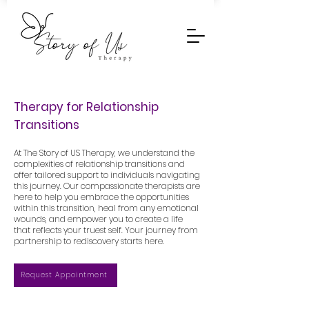
Therapy for Relationship
Transitions
At The Story of US Therapy, we understand the
complexities of relationship transitions and
offer tailored support to individuals navigating
this journey. Our compassionate therapists are
here to help you embrace the opportunities
within this transition, heal from any emotional
wounds, and empower you to create a life
that reflects your truest self. Your journey from
partnership to rediscovery starts here.
Request Appointment