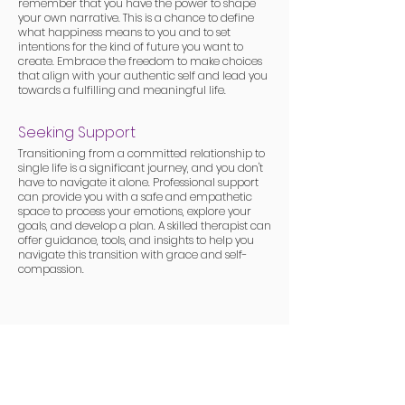
remember that you have the power to shape
your own narrative. This is a chance to define
what happiness means to you and to set
intentions for the kind of future you want to
create. Embrace the freedom to make choices
that align with your authentic self and lead you
towards a fulfilling and meaningful life.
Seeking Support
Transitioning from a committed relationship to
single life is a significant journey, and you don't
have to navigate it alone. Professional support
can provide you with a safe and empathetic
space to process your emotions, explore your
goals, and develop a plan. A skilled therapist can
offer guidance, tools, and insights to help you
navigate this transition with grace and self-
compassion.