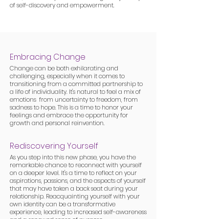
of self-discovery and empowerment.
Embracing Change
Change can be both exhilarating and
challenging, especially when it comes to
transitioning from a committed partnership to
a life of individuality. It's natural to feel a mix of
emotions from uncertainty to freedom, from
sadness to hope. This is a time to honor your
feelings and embrace the opportunity for
growth and personal reinvention.
Rediscovering Yourself
As you step into this new phase, you have the
remarkable chance to reconnect with yourself
on a deeper level. It's a time to reflect on your
aspirations, passions, and the aspects of yourself
that may have taken a back seat during your
relationship. Reacquainting yourself with your
own identity can be a transformative
experience, leading to increased self-awareness