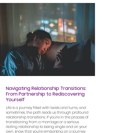
Navigating Relationship Transitions:
From Partnership to Rediscovering
Yourself
Life is a journey filled with twists and turns, and
sometimes, the path leads us through profound
relationship transitions. If you're in the process of
transitioning from a marriage or a serious
dating relationship to being single and on your
own, know that you're embarking on a journey