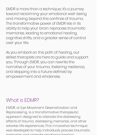
EMDR is more than a technique; it's a journey
toward reclaiming your emotional well-being
and moving beyond the confines of trauma.
The transformative power of EMDR lies in its
ability to help your brain reprocess traumatic
memories, leading to emotional healing,
cognitive shifts, and a greater sense of control
over your life.
As you embark on this path of healing, our
skilled therapists are here to guide and support
you. Through EMDR, you can rewrite the
narrative of your trauma, fostering resilience,
and stepping into a future defined by
empowerment and wholeness.
What is EDMR?
EMDR, or Eye Movement Desensitization and
Reprocessing, is a transformative therapeutic
approach designed to alleviate the distressing
effects of trauma, distressing memories, and other
adverse life experiences. This innovative technique
was developed to help individuals process traumatic
memories and promote emotional healing.