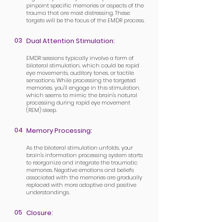
pinpoint specific memories or aspects of the
trauma that are most distressing. These
targets will be the focus of the EMDR process.
03
Dual Attention Stimulation:
EMDR sessions typically involve a form of
bilateral stimulation, which could be rapid
eye movements, auditory tones, or tactile
sensations. While processing the targeted
memories, you'll engage in this stimulation,
which seems to mimic the brain's natural
processing during rapid eye movement
(REM) sleep.
04
Memory Processing:
As the bilateral stimulation unfolds, your
brain's information processing system starts
to reorganize and integrate the traumatic
memories. Negative emotions and beliefs
associated with the memories are gradually
replaced with more adaptive and positive
understandings.
05
Closure: