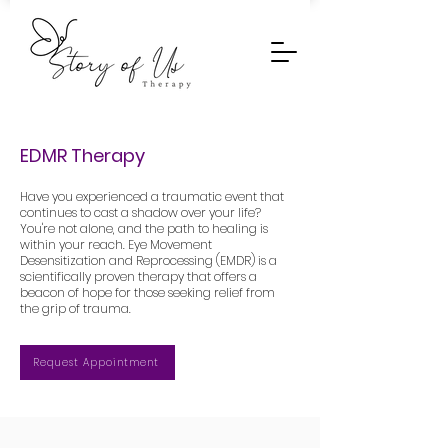
EDMR Therapy
Have you experienced a traumatic event that
continues to cast a shadow over your life?
You're not alone, and the path to healing is
within your reach. Eye Movement
Desensitization and Reprocessing (EMDR) is a
scientifically proven therapy that offers a
beacon of hope for those seeking relief from
the grip of trauma.
Request Appointment