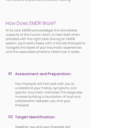
How Does EMDR Work?
At its core, EMDR acknowledges the remarkable
capacity of the human brain to heal itself when
provided with the right tools. During an EMDR
session, you'll work closely with a trained therapist to
navigate the layers of your traumatic experiences
and the associated emotions. Here's how it works:
01
Assessment and Preparation:
Your therapist will first work with you to
understand your history, symptoms, and
specific traumatic memories. This stage also
involves building a foundation of trust and
collaboration between you and your
therapist.
02
Target Identification:
Together, you and your therapist will