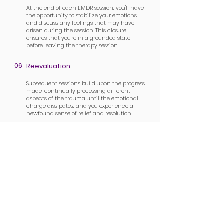
At the end of each EMDR session, you'll have
the opportunity to stabilize your emotions
and discuss any feelings that may have
arisen during the session. This closure
ensures that you're in a grounded state
before leaving the therapy session.
06
Reevaluation
Subsequent sessions build upon the progress
made, continually processing different
aspects of the trauma until the emotional
charge dissipates, and you experience a
newfound sense of relief and resolution.